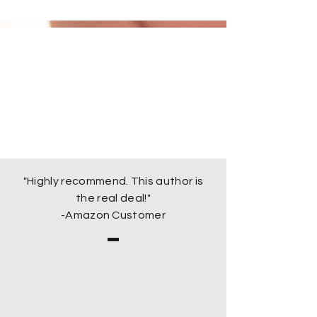
"Highly recommend. This author is
the real deal!"
-Amazon Customer