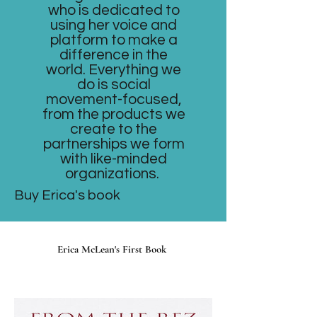
who is dedicated to
using her voice and
platform to make a
difference in the
world. Everything we
do is social
movement-focused,
from the products we
create to the
partnerships we form
with like-minded
organizations.
Buy Erica's book
Erica McLean's First Book