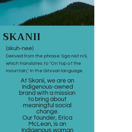
SKANII
(skuh-nee)
Derived from the phrase: Sga nist ni'ii,
which translates to "On top of the
mountain," in the Gitxsan language
At Skanii, we are an
Indigenous-owned
brand with a mission
to bring about
meaningful social
change.
Our founder, Erica
McLean, is an
Indigenous woman