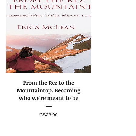
From the Rez to the
Mountaintop: Becoming
who we're meant to be
Price
C$23.00