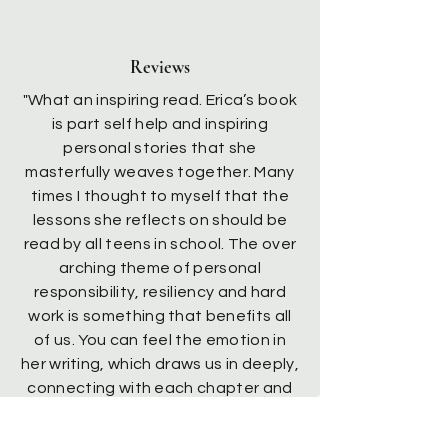
Reviews
"What an inspiring read. Erica’s book
is part self help and inspiring
personal stories that she
masterfully weaves together. Many
times I thought to myself that the
lessons she reflects on should be
read by all teens in school. The over
arching theme of personal
responsibility, resiliency and hard
work is something that benefits all
of us. You can feel the emotion in
her writing, which draws us in deeply,
connecting with each chapter and
drawing out our own emotions. If this
is her first book I’m looking forward